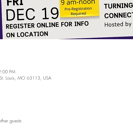
2:00 PM
, St. Louis, MO 63113, USA
ther guests