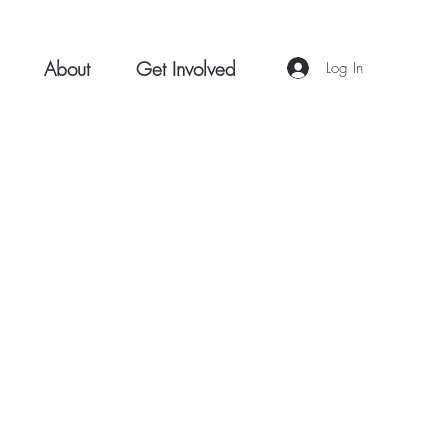
About
Get Involved
Log In