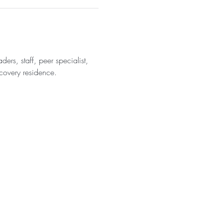
rs, staff, peer specialist, 
covery residence. 