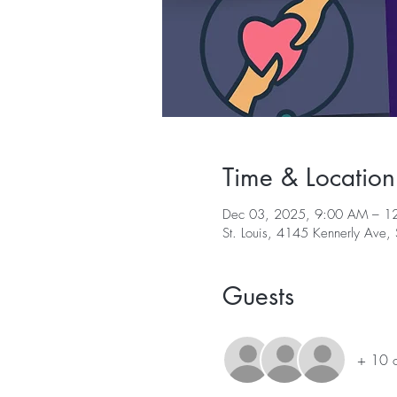
Time & Location
Dec 03, 2025, 9:00 AM – 1
St. Louis, 4145 Kennerly Ave
Guests
+ 10 o