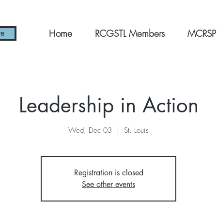
Home
RCGSTL Members
MCRSP
re
Leadership in Action
Wed, Dec 03
  |  
St. Louis
Registration is closed
See other events