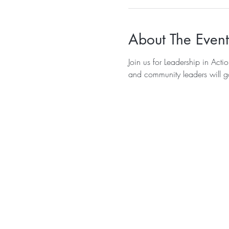
About The Event
Join us for Leadership in Act
and community leaders will ga