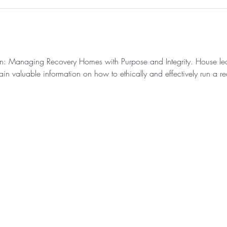
ion: Managing Recovery Homes with Purpose and Integrity. House leade
in valuable information on how to ethically and effectively run a re