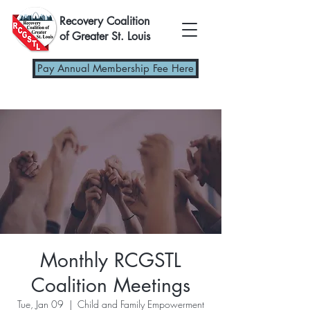
Recovery Coalition
of Greater St. Louis
Pay Annual Membership Fee Here
Monthly RCGSTL
Coalition Meetings
Tue, Jan 09
  |  
Child and Family Empowerment