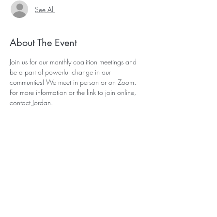
See All
About The Event
Join us for our monthly coalition meetings and 
be a part of powerful change in our 
communties! We meet in person or on Zoom. 
For more information or the link to join online, 
contact 
Jordan
.
Subscribe for Updates