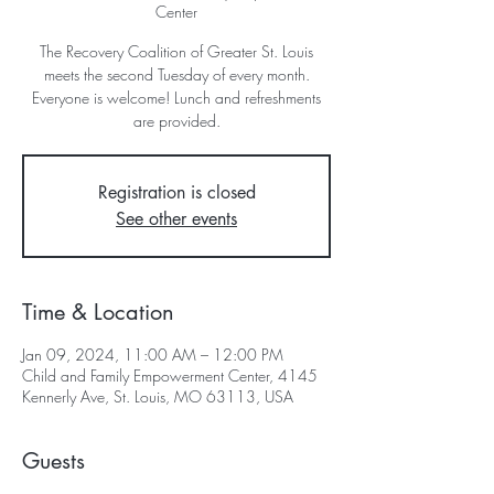
Center
The Recovery Coalition of Greater St. Louis
meets the second Tuesday of every month.
Everyone is welcome! Lunch and refreshments
are provided.
Registration is closed
See other events
Time & Location
Jan 09, 2024, 11:00 AM – 12:00 PM
Child and Family Empowerment Center, 4145
Kennerly Ave, St. Louis, MO 63113, USA
Guests