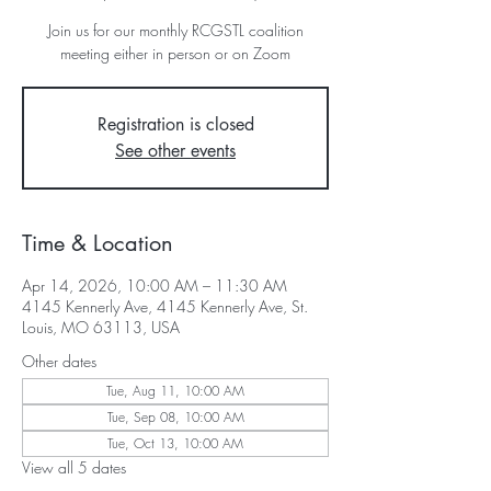
Join us for our monthly RCGSTL coalition
meeting either in person or on Zoom
Registration is closed
See other events
Time & Location
Apr 14, 2026, 10:00 AM – 11:30 AM
4145 Kennerly Ave, 4145 Kennerly Ave, St.
Louis, MO 63113, USA
Other dates
Tue, Aug 11, 10:00 AM
Tue, Sep 08, 10:00 AM
Tue, Oct 13, 10:00 AM
View all 5 dates