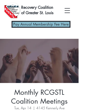
Recovery Coalition
of Greater St. Louis
Pay Annual Membership Fee Here
Monthly RCGSTL
Coalition Meetings
Tue, Apr 14
  |  
4145 Kennerly Ave