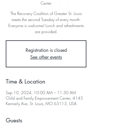
Center
The Recovery Coalition of Greater St. Louis
meets the second Tuesday of every month.
Everyone is welcome! Lunch and refreshments
are provided.
Registration is closed
See other events
Time & Location
Sep 10, 2024, 10:00 AM – 11:30 AM
Child and Family Empowerment Center, 4145
Kennerly Ave, St. Louis, MO 63113, USA
Guests