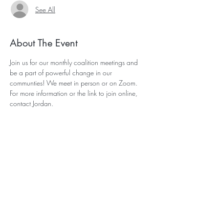
See All
About The Event
Join us for our monthly coalition meetings and 
be a part of powerful change in our 
communties! We meet in person or on Zoom. 
For more information or the link to join online, 
contact 
Jordan
.
Subscribe for Updates