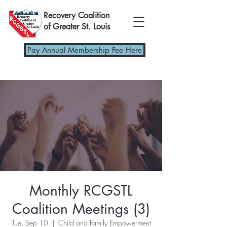
Recovery Coalition
of Greater St. Louis
Pay Annual Membership Fee Here
Monthly RCGSTL
Coalition Meetings (3)
Tue, Sep 10
  |  
Child and Family Empowerment