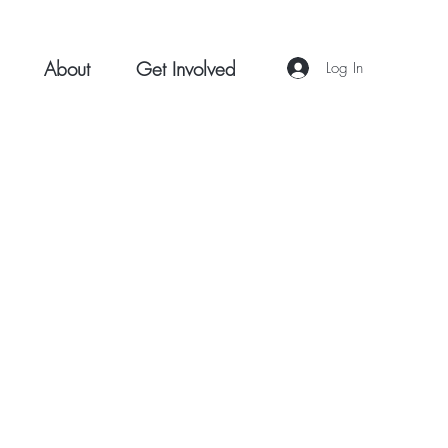
About
Get Involved
Log In