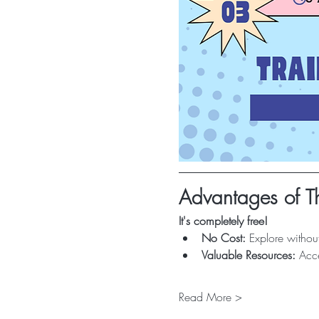
Advantages of Th
It's completely free!
No Cost:
 Explore without
Valuable Resources:
 Acce
Read More >