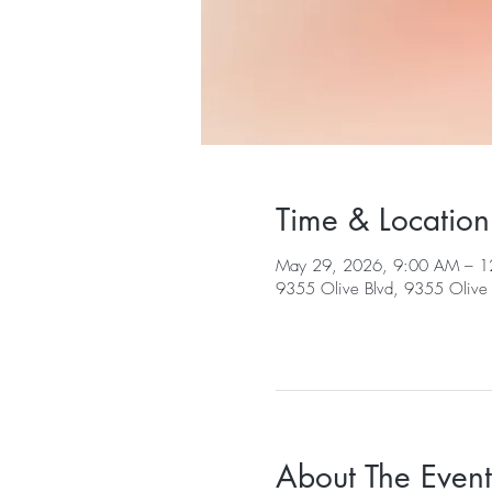
Time & Location
May 29, 2026, 9:00 AM – 1
9355 Olive Blvd, 9355 Olive 
About The Event