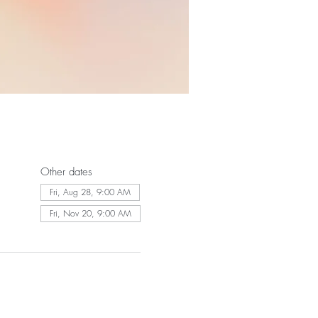
Other dates
Fri, Aug 28, 9:00 AM
Fri, Nov 20, 9:00 AM