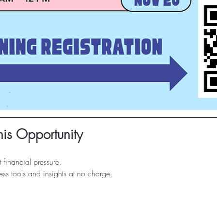
is Opportunity
 financial pressure.
ss tools and insights at no charge.