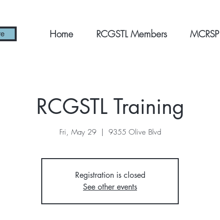
Home
RCGSTL Members
MCRSP
re
RCGSTL Training
Fri, May 29
  |  
9355 Olive Blvd
Registration is closed
See other events