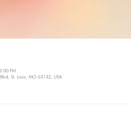
2:00 PM
Blvd, St. Louis, MO 63132, USA