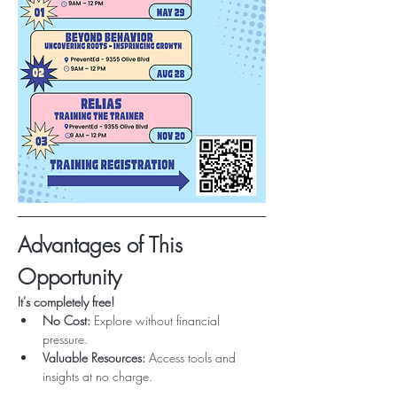
Advantages of This 
Opportunity
It's completely free!
No Cost:
 Explore without financial 
pressure.
Valuable Resources:
 Access tools and 
insights at no charge.