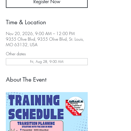
Register Now
Time & Location
Nov 20, 2026, 9:00 AM – 12:00 PM
9355 Olive Blvd, 9355 Olive Blvd, St. Louis,
MO 63132, USA
Other dates
Fri, Aug 28, 9:00 AM
About The Event