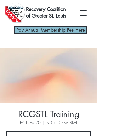
Recovery Coalition
of Greater St. Louis
Pay Annual Membership Fee Here
RCGSTL Training
Fri, Nov 20
  |  
9355 Olive Blvd