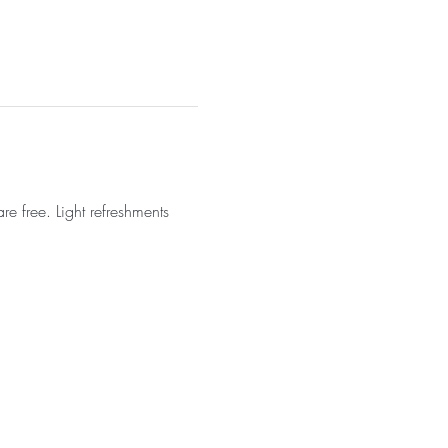
e free. Light refreshments 