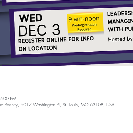
2:00 PM
and Reentry, 5017 Washington Pl, St. Louis, MO 63108, USA