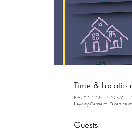
Time & Location
Nov 07, 2025, 9:00 AM – 1
Keyway Center for Diversion 
Guests