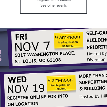
See other events