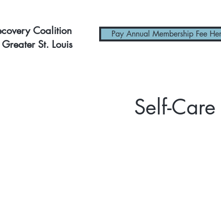
ecovery Coalition
Pay Annual Membership Fee He
 Greater St. Louis
Self-Care 