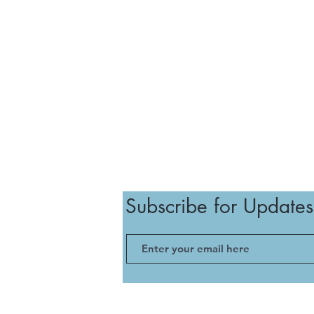
Subscribe for Updates