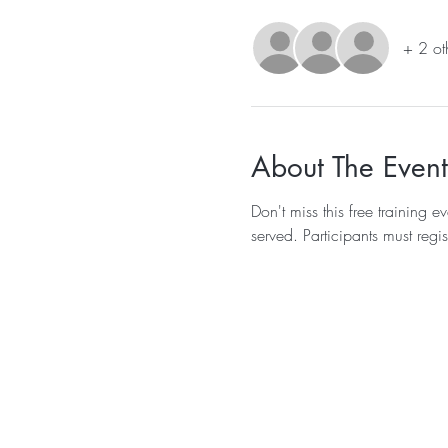
+ 2 ot
About The Event
Don't miss this free training
served. Participants must regis