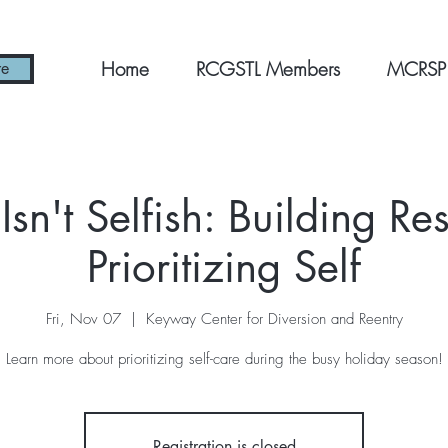
Home
RCGSTL Members
MCRSP
re
Isn't Selfish: Building Re
Prioritizing Self
Fri, Nov 07
  |  
Keyway Center for Diversion and Reentry
Learn more about prioritizing self-care during the busy holiday season!
Registration is closed