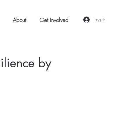
About
Get Involved
Log In
silience by