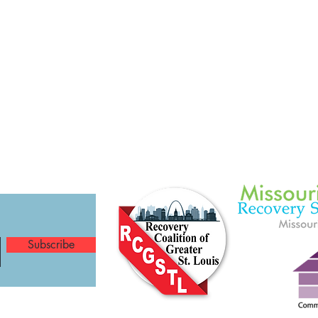
Subscribe