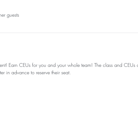
her guests
 event! Earn CEUs for you and your whole team! The class and CEUs ar
ter in advance to reserve their seat.